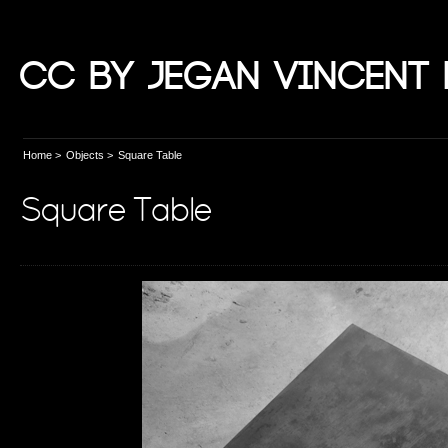
CC by Jegan Vincent 
Home
>
Objects
>
Square Table
Square Table