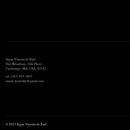
Jegan Vincent de Paul
One Broadway, 14th Floor
Cambridge, MA, USA, 02142
tel: (347) 635-5837
email: lectrolife@gmail.com
© 2013 Jegan Vincent de Paul