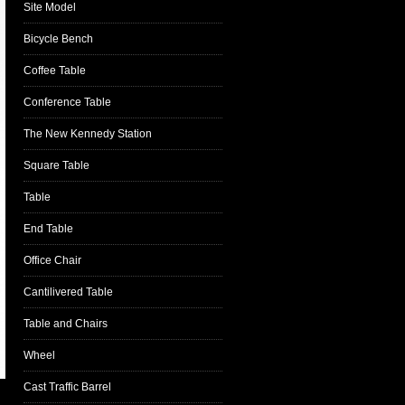
Site Model
Bicycle Bench
Coffee Table
Conference Table
The New Kennedy Station
Square Table
Table
End Table
Office Chair
Cantilivered Table
Table and Chairs
Wheel
Cast Traffic Barrel