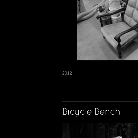
2012
Bicycle Bench