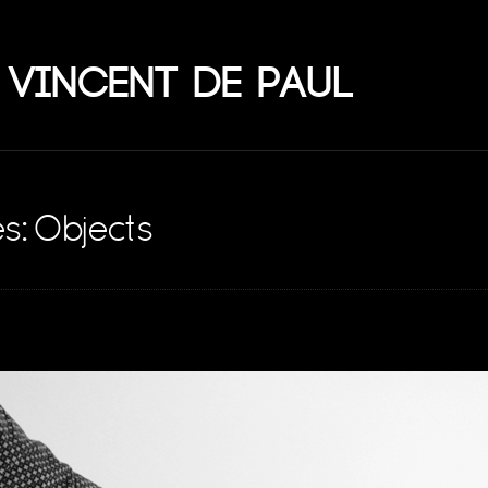
 Vincent de Paul
s: Objects