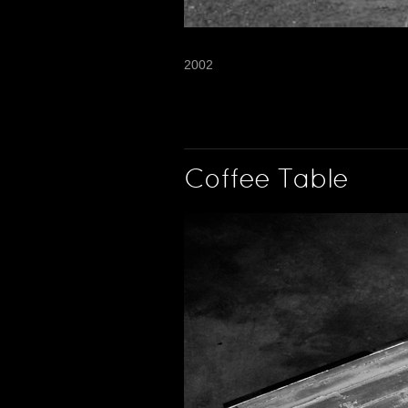
2002
Coffee Table