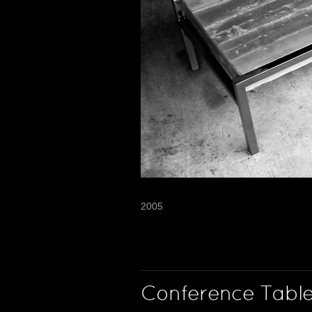
2005
Conference Tabl