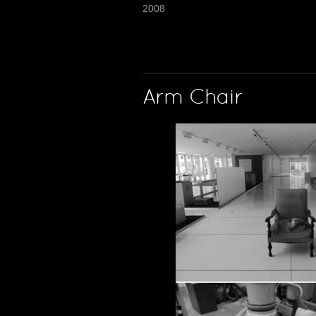
2008
Arm Chair