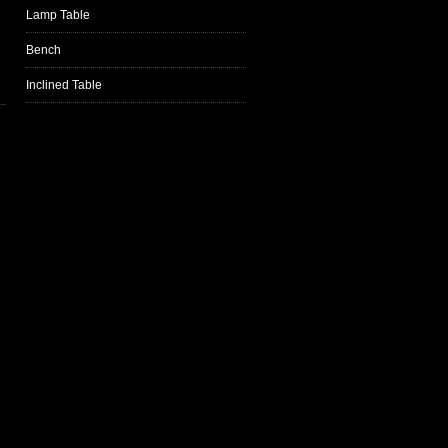
Lamp Table
Bench
Inclined Table