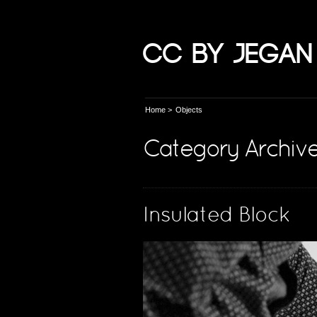
CC by Jegan
Home
>
Objects
Category Archive
Insulated Block