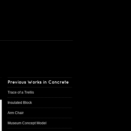
Previous Works in Concrete
Trace of a Trellis
Insulated Block
Arm Chair
Museum Concept Model