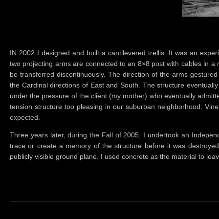
IN 2002 I designed and built a cantilevered trellis. It was an exp
two projecting arms are connected to an 8×8 post with cables in a
be transferred discontinuously. The direction of the arms gestured
the Cardinal directions of East and South. The structure eventuall
under the pressure of the client (my mother) who eventually admitted
tension structure too pleasing in our suburban neighborhood. Vine
expected.
Three years later, during the Fall of 2005, I undertook an Indepe
trace or create a memory of the structure before it was destroyed
publicly visible ground plane. I used concrete as the material to l