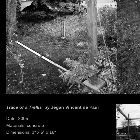
Trace of a Trellis
by Jegan Vincent de Paul
Date: 2005
Materials: concrete
Dimensions: 3″ x 6″ x 16″