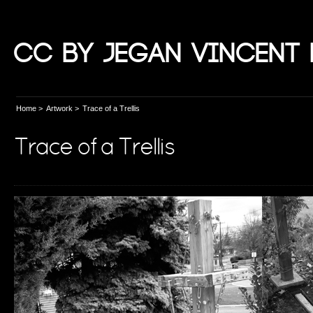
CC by Jegan Vincent 
Home
>
Artwork
>
Trace of a Trellis
Trace of a Trellis