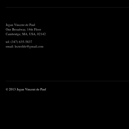
Jegan Vincent de Paul
One Broadway, 14th Floor
Cambridge, MA, USA, 02142
tel: (347) 635-5837
email: lectrolife@gmail.com
© 2013 Jegan Vincent de Paul