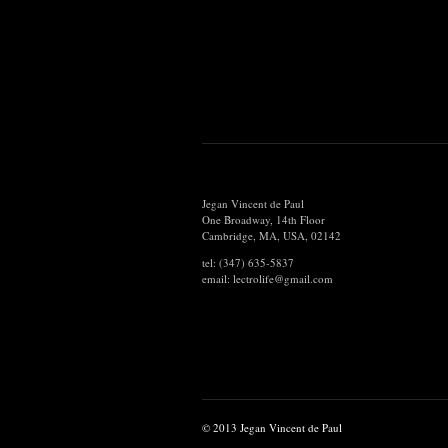
Jegan Vincent de Paul
One Broadway, 14th Floor
Cambridge, MA, USA, 02142
tel: (347) 635-5837
email: lectrolife@gmail.com
© 2013 Jegan Vincent de Paul