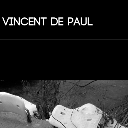
 Vincent de Paul