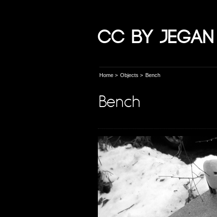
CC by Jegan
Home
>
Objects
>
Bench
Bench