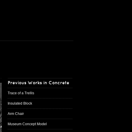
Previous Works in Concrete
Trace of a Trellis
Insulated Block
Arm Chair
Museum Concept Model