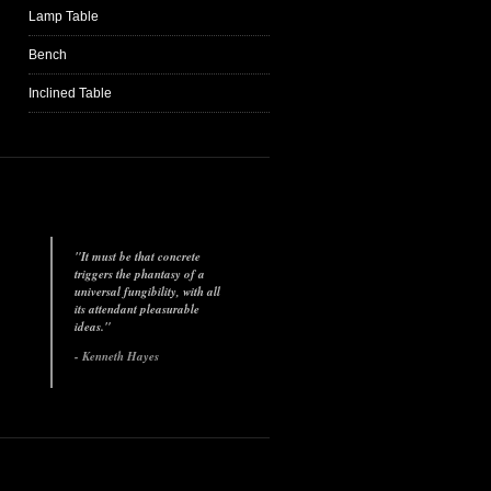
Lamp Table
Bench
Inclined Table
"It must be that concrete
triggers the phantasy of a
universal fungibility, with all
its attendant pleasurable
ideas."
- Kenneth Hayes