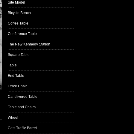
Site Model
Bicycle Bench
Coffee Table
Conference Table
The New Kennedy Station
Square Table
Table
End Table
Office Chair
Cantilivered Table
Table and Chairs
Wheel
Cast Traffic Barrel