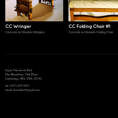
CC Wringer
CC Folding Chair #1
Concrete on Wooden Wringers
Concrete on Wooden Folding Chair
Jegan Vincent de Paul
One Broadway, 14th Floor
Cambridge, MA, USA, 02142
tel: (347) 635-5837
email: lectrolife@gmail.com