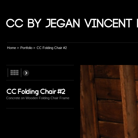
CC by Jegan Vincent 
Home
>
Portfolio
>
CC Folding Chair #2
CC Folding Chair #2
Concrete on Wooden Folding Chair Frame