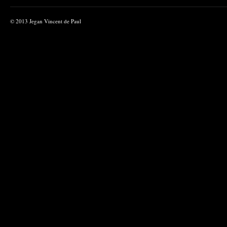
© 2013 Jegan Vincent de Paul