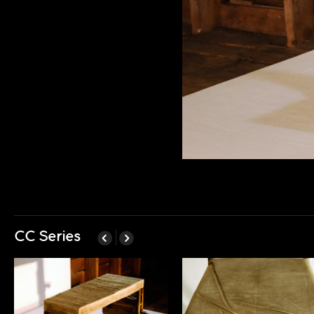
CC Series